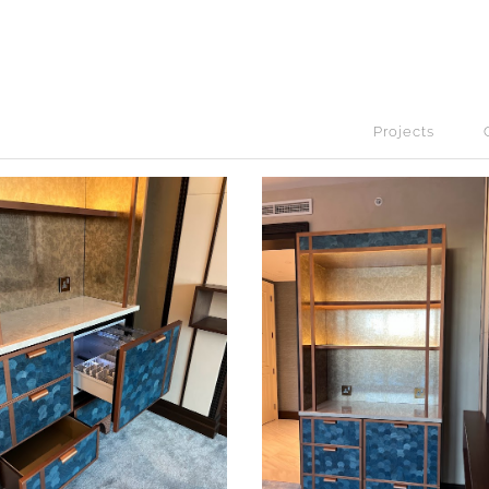
Projects