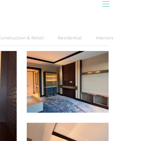
Construction & Retail
Residential
Interiors